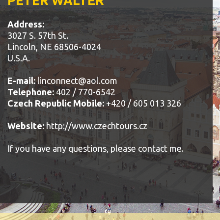
PETER WALTER
Address:
3027 S. 57th St.
Lincoln, NE 68506-4024
U.S.A.
E-mail:
linconnect@aol.com
Telephone:
402 / 770-6542
Czech Republic Mobile:
+420 / 605 013 326
Website:
http://www.czechtours.cz
If you have any questions, please contact me.