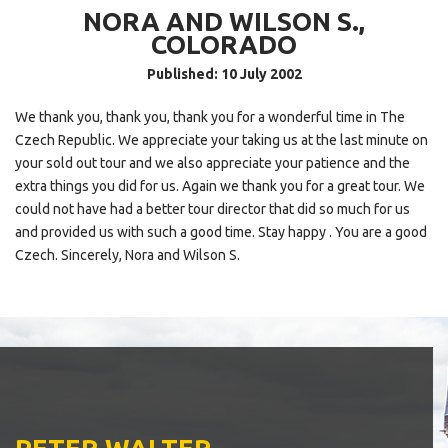
NORA AND WILSON S.,
COLORADO
Published: 10 July 2002
We thank you, thank you, thank you for a wonderful time in The
Czech Republic. We appreciate your taking us at the last minute on
your sold out tour and we also appreciate your patience and the
extra things you did for us. Again we thank you for a great tour. We
could not have had a better tour director that did so much for us
and provided us with such a good time. Stay happy . You are a good
Czech. Sincerely, Nora and Wilson S.