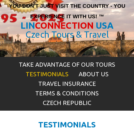
YOU DON'T JUST VISIT THE COUNTRY - YOU
EXPERIENCE IT WITH US! ™
LIN
CONNECTION
USA
Czech Tours & Travel
TAKE ADVANTAGE OF OUR TOURS
TESTIMONIALS
ABOUT US
TRAVEL INSURANCE
TERMS & CONDITIONS
CZECH REPUBLIC
TESTIMONIALS