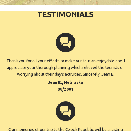
TESTIMONIALS
Thank you for all your efforts to make our tour an enjoyable one. I
appreciate your thorough planning which relieved the tourists of
worrying about their day's activities. Sincerely, Jean E.
Jean E., Nebraska
08/2001
Our memories of our trip to the Czech Republic will be a lasting