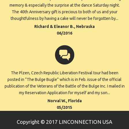
memory & especially the surprise at the dance Saturday night.
The 40th Anniversary gift is precious to both of us and your
thoughtfulness by having a cake will never be forgotten by...
Richard & Eleanor B., Nebraska
06/2016
The Plzen, Czech Republic Liberation Festival tour had been
posted in “The Bulge Bugle” which is in Feb. issue of the official
publication of the Veterans of the Battle of the Bulge Inc. I mailed in
my Reservation Application for myself and my son...
Norval W., Florida
05/2015
Copyright © 2017 LINCONNECTION USA