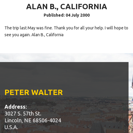
ALAN B., CALIFORNIA
Published: 04 July 2000
The trip last May was fine. Thank you for all your help. I will hope to
see you again. Alan B., California
PETER WALTER
Address:
3027 S. 57th St.
Lincoln, NE 68506-4024
U.S.A.