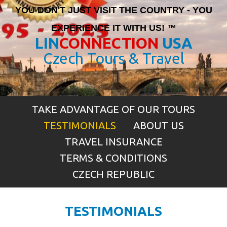
YOU DON'T JUST VISIT THE COUNTRY - YOU
EXPERIENCE IT WITH US! ™
LIN
CONNECTION
USA
Czech Tours & Travel
TAKE ADVANTAGE OF OUR TOURS
TESTIMONIALS
ABOUT US
TRAVEL INSURANCE
TERMS & CONDITIONS
CZECH REPUBLIC
TESTIMONIALS