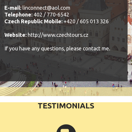
E-mail:
linconnect@aol.com
Telephone:
402 / 770-6542
Czech Republic Mobile:
+420 / 605 013 326
Website:
http://www.czechtours.cz
If you have any questions, please contact me.
TESTIMONIALS