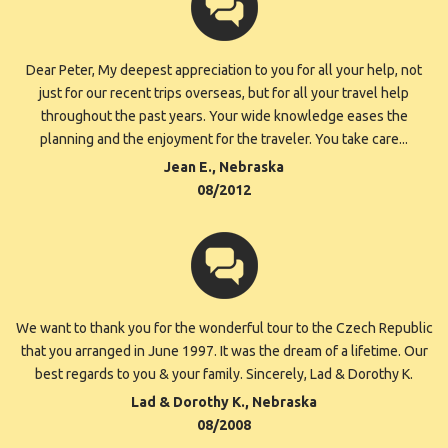
Dear Peter, My deepest appreciation to you for all your help, not
just for our recent trips overseas, but for all your travel help
throughout the past years. Your wide knowledge eases the
planning and the enjoyment for the traveler. You take care...
Jean E., Nebraska
08/2012
We want to thank you for the wonderful tour to the Czech Republic
that you arranged in June 1997. It was the dream of a lifetime. Our
best regards to you & your family. Sincerely, Lad & Dorothy K.
Lad & Dorothy K., Nebraska
08/2008