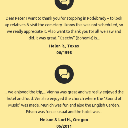
Dear Peter, I want to thank you for stopping in Poděbrady – to look
up relatives & visit the cemetery. I know this was not scheduled, so
we really appreciate it. Also want to thank you for all we saw and
did. It was great. “Czechy” (Bohemia) is...
Helen R., Texas
06/1998
... we enjoyed the trip,... Vienna was great and we really enjoyed the
hotel and food. We also enjoyed the church where the "Sound of
Music" was made. Munich was fun and also the English Garden.
Pilsen was fun as usual and the hotel was...
Nelson & Lori H., Oregon
06/2011